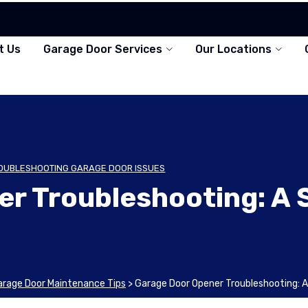
t Us
Garage Door Services
Our Locations
OUBLESHOOTING GARAGE DOOR ISSUES
er Troubleshooting: A
arage Door Maintenance Tips
>
Garage Door Opener Troubleshooting: 