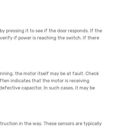
y pressing it to see if the door responds. If the
verify if power is reaching the switch. If there
nning, the motor itself may be at fault. Check
en indicates that the motor is receiving
defective capacitor. In such cases, it may be
truction in the way. These sensors are typically