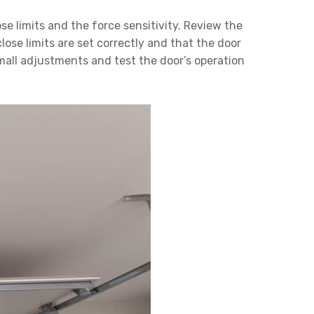
e limits and the force sensitivity. Review the
ose limits are set correctly and that the door
 small adjustments and test the door’s operation