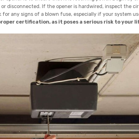
 disconnected. If the opener is hardwired, inspect the circ
ok for any signs of a blown fuse, especially if your system u
oper certification, as it poses a serious risk to your 