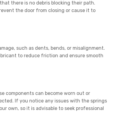
hat there is no debris blocking their path.
event the door from closing or cause it to
damage, such as dents, bends, or misalignment.
lubricant to reduce friction and ensure smooth
 these components can become worn out or
cted. If you notice any issues with the springs
ur own, so it is advisable to seek professional