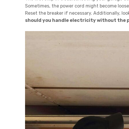
Sometimes, the power cord might become loose or
Reset the breaker if necessary. Additionally, lo
should you handle electricity without the pr