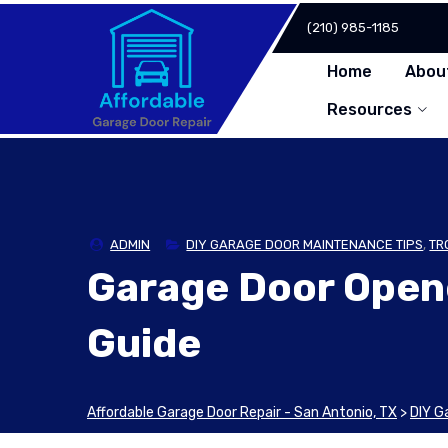
Skip
(210) 985-1185
to
content
Home
Abou
Resources
ADMIN
DIY GARAGE DOOR MAINTENANCE TIPS
,
TR
Garage Door Open
Guide
Affordable Garage Door Repair - San Antonio, TX
>
DIY G