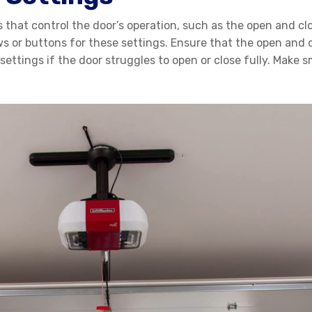
that control the door’s operation, such as the open and clos
 or buttons for these settings. Ensure that the open and cl
 settings if the door struggles to open or close fully. Make