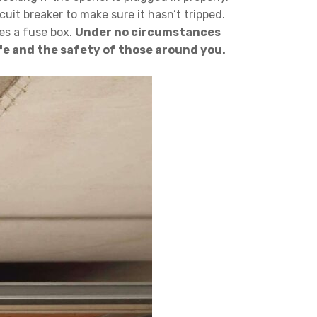
uit breaker to make sure it hasn’t tripped.
ses a fuse box.
Under no circumstances
life and the safety of those around you.