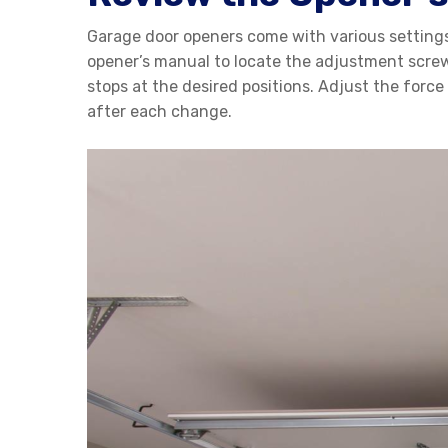
Garage door openers come with various settings 
opener’s manual to locate the adjustment screws
stops at the desired positions. Adjust the force
after each change.