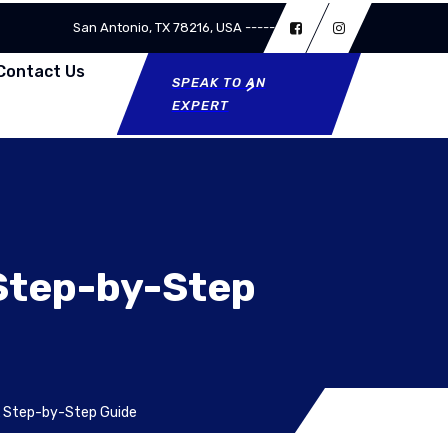
San Antonio, TX 78216, USA -----
Contact Us
SPEAK TO AN
EXPERT
 Step-by-Step
A Step-by-Step Guide