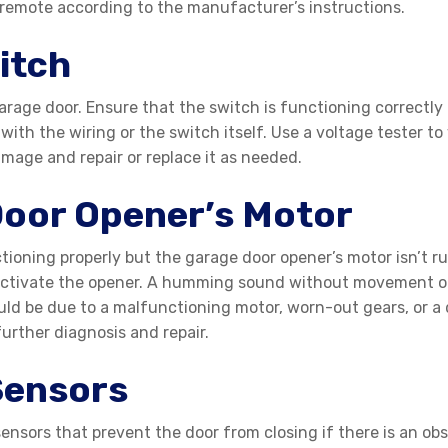
 remote according to the manufacturer’s instructions.
itch
rage door. Ensure that the switch is functioning correctly b
ith the wiring or the switch itself. Use a voltage tester to 
amage and repair or replace it as needed.
Door Opener’s Motor
tioning properly but the garage door opener’s motor isn’t ru
activate the opener. A humming sound without movement oft
uld be due to a malfunctioning motor, worn-out gears, or a 
further diagnosis and repair.
Sensors
nsors that prevent the door from closing if there is an obs