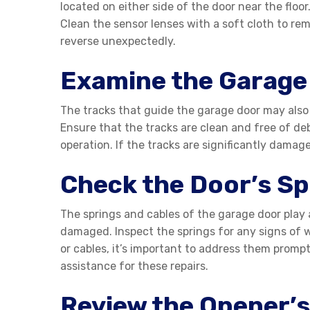
located on either side of the door near the floor
Clean the sensor lenses with a soft cloth to re
reverse unexpectedly.
Examine the Garage
The tracks that guide the garage door may also 
Ensure that the tracks are clean and free of deb
operation. If the tracks are significantly damag
Check the Door’s Sp
The springs and cables of the garage door play 
damaged. Inspect the springs for any signs of w
or cables, it’s important to address them prompt
assistance for these repairs.
Review the Opener’s