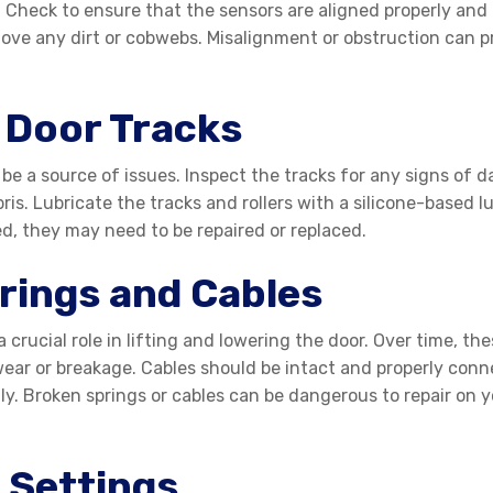
. Check to ensure that the sensors are aligned properly and t
move any dirt or cobwebs. Misalignment or obstruction can pr
 Door Tracks
be a source of issues. Inspect the tracks for any signs of 
ris. Lubricate the tracks and rollers with a silicone-based 
ed, they may need to be repaired or replaced.
rings and Cables
a crucial role in lifting and lowering the door. Over time,
ear or breakage. Cables should be intact and properly conne
ly. Broken springs or cables can be dangerous to repair on yo
 Settings