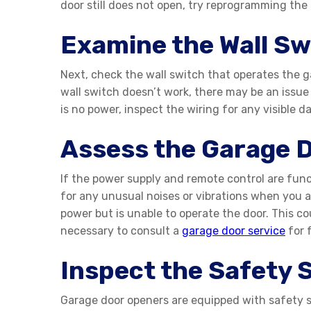
door still does not open, try reprogramming the
Examine the Wall Sw
Next, check the wall switch that operates the ga
wall switch doesn’t work, there may be an issue w
is no power, inspect the wiring for any visible d
Assess the Garage 
If the power supply and remote control are func
for any unusual noises or vibrations when you 
power but is unable to operate the door. This co
necessary to consult a
garage door service
for 
Inspect the Safety 
Garage door openers are equipped with safety se