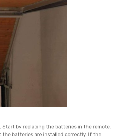
 Start by replacing the batteries in the remote.
e batteries are installed correctly. If the