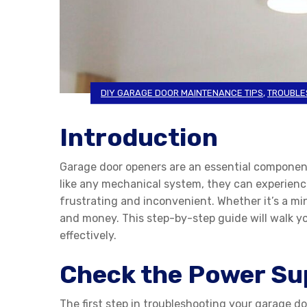
DIY GARAGE DOOR MAINTENANCE TIPS
,
TROUBLE
Introduction
Garage door openers are an essential componen
like any mechanical system, they can experience 
frustrating and inconvenient. Whether it’s a m
and money. This step-by-step guide will walk y
effectively.
Check the Power Su
The first step in troubleshooting your garage doo