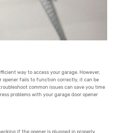
ficient way to access your garage. However,
opener fails to function correctly, it can be
o troubleshoot common issues can save you time
dress problems with your garage door opener
ecking if the opener is plugged in properly.