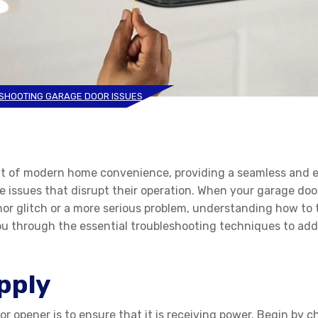
SHOOTING GARAGE DOOR ISSUES
t of modern home convenience, providing a seamless and ef
issues that disrupt their operation. When your garage door 
inor glitch or a more serious problem, understanding how t
ou through the essential troubleshooting techniques to ad
pply
r opener is to ensure that it is receiving power. Begin by ch