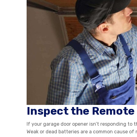
Inspect the Remote
If your garage door opener isn’t responding to t
Weak or dead batteries are a common cause of ma