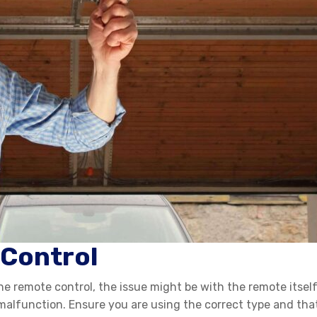
 Control
he remote control, the issue might be with the remote itself.
lfunction. Ensure you are using the correct type and that th