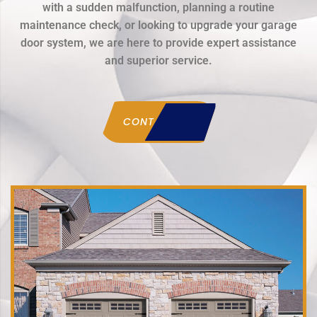
with a sudden malfunction, planning a routine
maintenance check, or looking to upgrade your garage
door system, we are here to provide expert assistance
and superior service.
CONTACT US