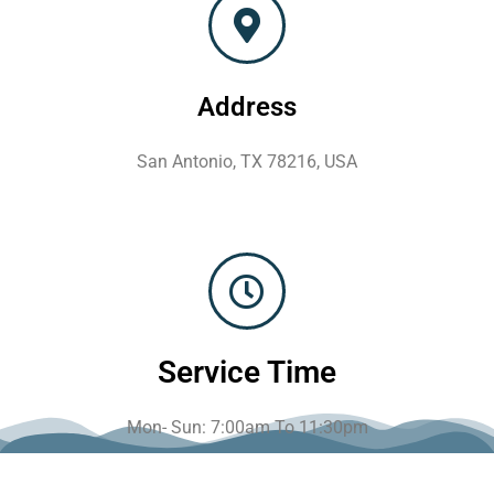
Address
San Antonio, TX 78216, USA
Service Time
Mon- Sun: 7:00am To 11:30pm