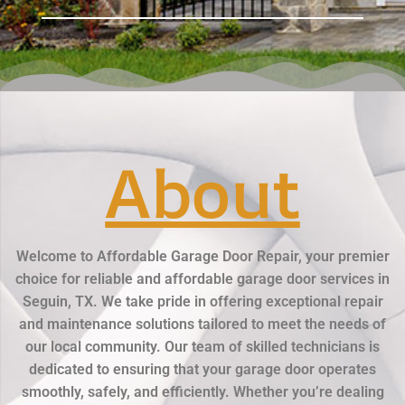
About
Welcome to Affordable Garage Door Repair, your premier
choice for reliable and affordable garage door services in
Seguin, TX. We take pride in offering exceptional repair
and maintenance solutions tailored to meet the needs of
our local community. Our team of skilled technicians is
dedicated to ensuring that your garage door operates
smoothly, safely, and efficiently. Whether you’re dealing