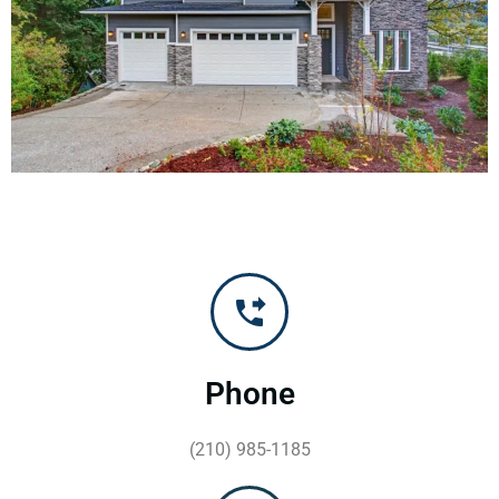
Phone
(210) 985-1185