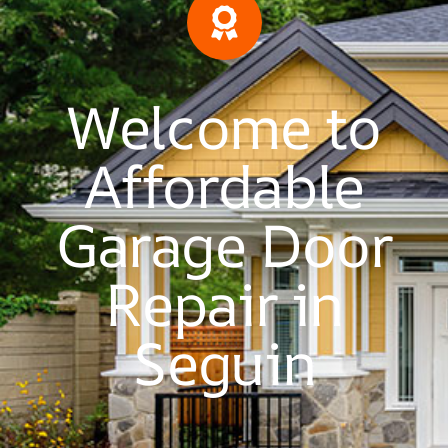
Welcome to
Affordable
Garage Door
Repair in
Seguin