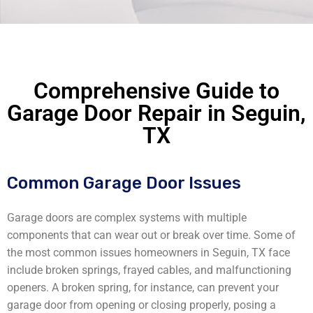
Comprehensive Guide to
Garage Door Repair in Seguin,
TX
Common Garage Door Issues
Garage doors are complex systems with multiple
components that can wear out or break over time. Some of
the most common issues homeowners in Seguin, TX face
include broken springs, frayed cables, and malfunctioning
openers. A broken spring, for instance, can prevent your
garage door from opening or closing properly, posing a