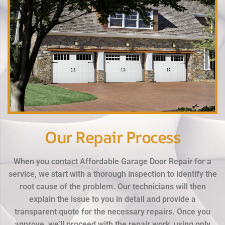
Our Repair Process
When you contact Affordable Garage Door Repair for a
service, we start with a thorough inspection to identify the
root cause of the problem. Our technicians will then
explain the issue to you in detail and provide a
transparent quote for the necessary repairs. Once you
approve, we’ll proceed with the repair work, using only