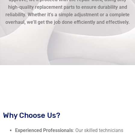
high-quality replacement parts to ensure durability and
reliability. Whether it’s a simple adjustment or a complete
overhaul, we’ll get the job done efficiently and effectively.
Why Choose Us?
Experienced Professionals
: Our skilled technicians