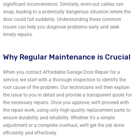
significant inconvenience. Similarly, worn-out cables can
snap, leading to a potentially dangerous situation where the
door could fall suddenly. Understanding these common
issues can help you diagnose problems early and seek
timely repairs.
Why Regular Maintenance is Crucial
When you contact Affordable Garage Door Repair for a
service, we start with a thorough inspection to identify the
root cause of the problem. Our technicians will then explain
the issue to you in detail and provide a transparent quote for
the necessary repairs. Once you approve, we’ll proceed with
the repair work, using only high-quality replacement parts to
ensure durability and reliability. Whether it’s a simple
adjustment or a complete overhaul, we’ll get the job done
efficiently and effectively.