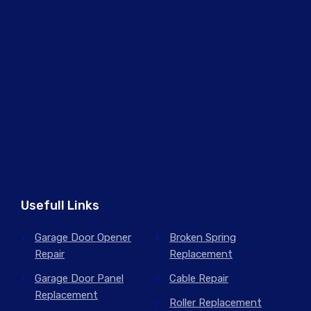
Usefull Links
Garage Door Opener
Broken Spring
Repair
Replacement
Garage Door Panel
Cable Repair
Replacement
Roller Replacement