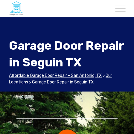
Garage Door Repair
in Seguin TX
Affordable Garage Door Repair - San Antonio, TX
>
Our
Locations
>
Garage Door Repair in Seguin TX