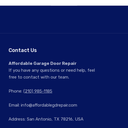
Contact Us
Affordable Garage Door Repair
If you have any questions or need help, feel
free to contact with our team.
Phone:
(210) 985-1185
Email:
info@affordablegdrepair.com
Address: San Antonio, TX 78216, USA