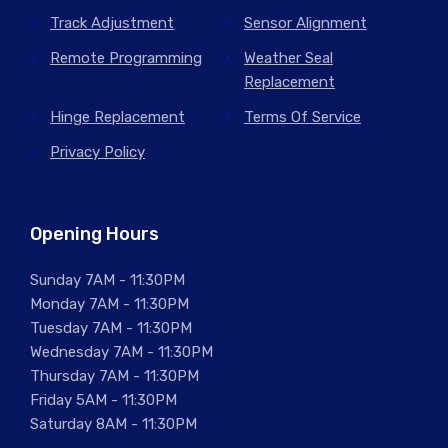
Track Adjustment
Sensor Alignment
Remote Programming
Weather Seal
Replacement
Hinge Replacement
Terms Of Service
Privacy Policy
Opening Hours
Sunday 7AM - 11:30PM
Monday 7AM - 11:30PM
Tuesday 7AM - 11:30PM
Wednesday 7AM - 11:30PM
Thursday 7AM - 11:30PM
Friday 5AM - 11:30PM
Saturday 8AM - 11:30PM