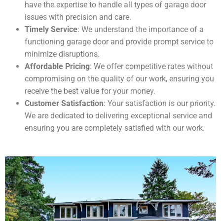
have the expertise to handle all types of garage door
issues with precision and care.
Timely Service
: We understand the importance of a
functioning garage door and provide prompt service to
minimize disruptions.
Affordable Pricing
: We offer competitive rates without
compromising on the quality of our work, ensuring you
receive the best value for your money.
Customer Satisfaction
: Your satisfaction is our priority.
We are dedicated to delivering exceptional service and
ensuring you are completely satisfied with our work.