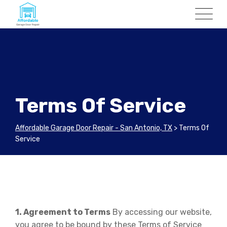
Skip
to
content
Terms Of Service
Affordable Garage Door Repair - San Antonio, TX
>
Terms Of
Service
1. Agreement to Terms
By accessing our website,
you agree to be bound by these Terms of Service