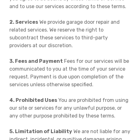
and to use our services according to these terms.
2. Services
We provide garage door repair and
related services. We reserve the right to
subcontract these services to third-party
providers at our discretion.
3. Fees and Payment
Fees for our services will be
communicated to you at the time of your service
request. Payment is due upon completion of the
services unless otherwise specified.
4. Prohibited Uses
You are prohibited from using
our site or services for any unlawful purpose, or
any other purpose prohibited by these terms.
5. Limitation of Liability
We are not liable for any
indirect, incidental, or punitive damages arising