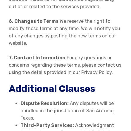
out of or related to the services provided.
6. Changes to Terms
We reserve the right to
modify these terms at any time. We will notify you
of any changes by posting the new terms on our
website.
7. Contact Information
For any questions or
concerns regarding these terms, please contact us
using the details provided in our Privacy Policy.
Additional Clauses
Dispute Resolution:
Any disputes will be
handled in the jurisdiction of San Antonio,
Texas.
Third-Party Services:
Acknowledgment