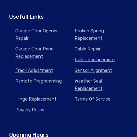
Usefull Links
Garage Door Opener
Broken Spring
Repair
Replacement
Garage Door Panel
Cable Repair
Replacement
Roller Replacement
Track Adjustment
Sensor Alignment
Remote Programming
Weather Seal
Replacement
Hinge Replacement
Terms Of Service
Privacy Policy
Opening Hours