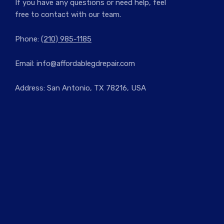
If you have any questions or need help, feel
free to contact with our team.
Phone:
(210) 985-1185
Email:
info@affordablegdrepair.com
Address: San Antonio, TX 78216, USA