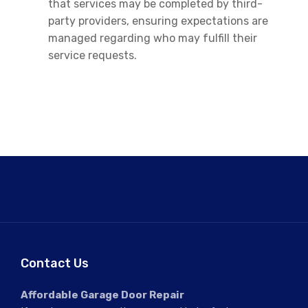
that services may be completed by third-
party providers, ensuring expectations are
managed regarding who may fulfill their
service requests.
Contact Us
Affordable Garage Door Repair