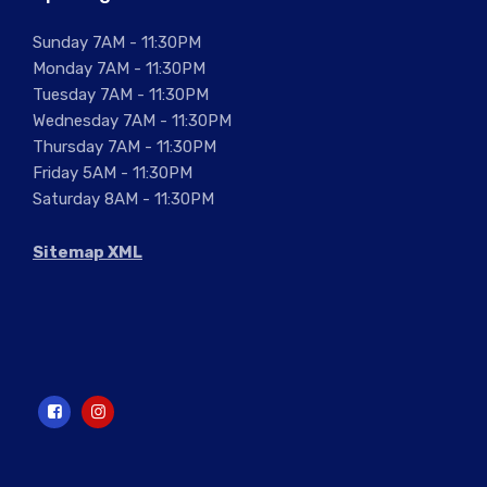
Sunday 7AM - 11:30PM
Monday 7AM - 11:30PM
Tuesday 7AM - 11:30PM
Wednesday 7AM - 11:30PM
Thursday 7AM - 11:30PM
Friday 5AM - 11:30PM
Saturday 8AM - 11:30PM
Sitemap XML