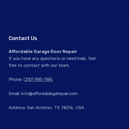
Contact Us
Affordable Garage Door Repair
If you have any questions or need help, feel
free to contact with our team.
Phone:
(210) 985-1185
Email:
info@affordablegdrepair.com
Address: San Antonio, TX 78216, USA