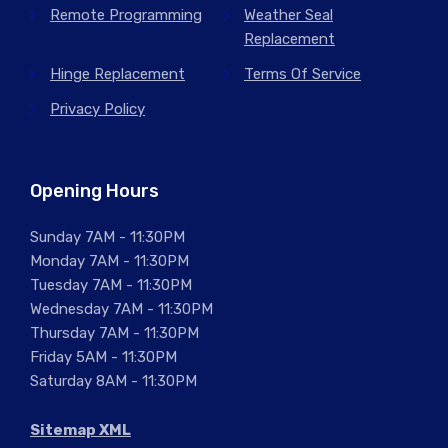
Remote Programming
Weather Seal
Replacement
Hinge Replacement
Terms Of Service
Privacy Policy
Opening Hours
Sunday 7AM - 11:30PM
Monday 7AM - 11:30PM
Tuesday 7AM - 11:30PM
Wednesday 7AM - 11:30PM
Thursday 7AM - 11:30PM
Friday 5AM - 11:30PM
Saturday 8AM - 11:30PM
Sitemap XML