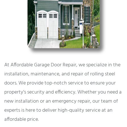
At Affordable Garage Door Repair, we specialize in the
installation, maintenance, and repair of rolling steel
doors. We provide top-notch service to ensure your
property’s security and efficiency. Whether you need a
new installation or an emergency repair, our team of
experts is here to deliver high-quality service at an
affordable price.