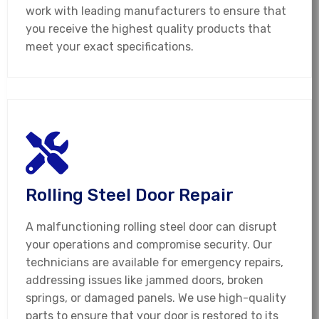
work with leading manufacturers to ensure that
you receive the highest quality products that
meet your exact specifications.
Rolling Steel Door Repair
A malfunctioning rolling steel door can disrupt
your operations and compromise security. Our
technicians are available for emergency repairs,
addressing issues like jammed doors, broken
springs, or damaged panels. We use high-quality
parts to ensure that your door is restored to its