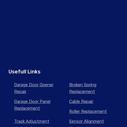
Usefull Links
Garage Door Opener
Broken Spring
Repair
Replacement
Garage Door Panel
Cable Repair
Replacement
Roller Replacement
Track Adjustment
Sensor Alignment