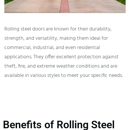
Rolling steel doors are known for their durability,
strength, and versatility, making them ideal for
commercial, industrial, and even residential
applications. They offer excellent protection against
theft, fire, and extreme weather conditions and are
available in various styles to meet your specific needs.
Benefits of Rolling Steel