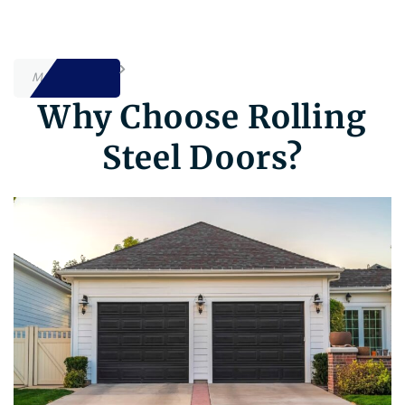
MORE INFO
Why Choose Rolling
Steel Doors?