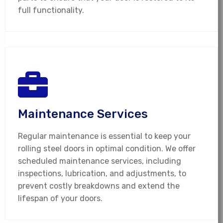
full functionality.
Maintenance Services
Regular maintenance is essential to keep your
rolling steel doors in optimal condition. We offer
scheduled maintenance services, including
inspections, lubrication, and adjustments, to
prevent costly breakdowns and extend the
lifespan of your doors.