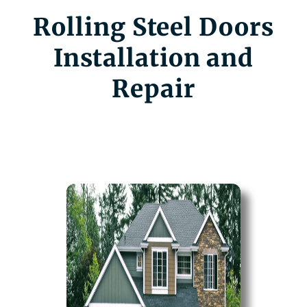
Rolling Steel Doors
Installation and
Repair