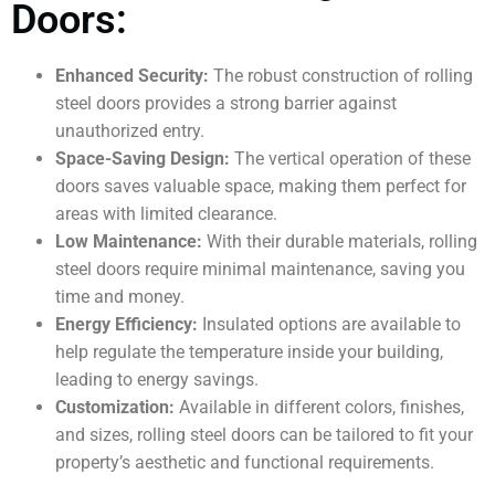
Doors:
Enhanced Security:
The robust construction of rolling
steel doors provides a strong barrier against
unauthorized entry.
Space-Saving Design:
The vertical operation of these
doors saves valuable space, making them perfect for
areas with limited clearance.
Low Maintenance:
With their durable materials, rolling
steel doors require minimal maintenance, saving you
time and money.
Energy Efficiency:
Insulated options are available to
help regulate the temperature inside your building,
leading to energy savings.
Customization:
Available in different colors, finishes,
and sizes, rolling steel doors can be tailored to fit your
property’s aesthetic and functional requirements.