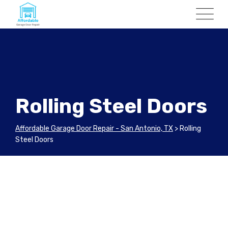
Rolling Steel Doors
Affordable Garage Door Repair - San Antonio, TX
>
Rolling
Steel Doors