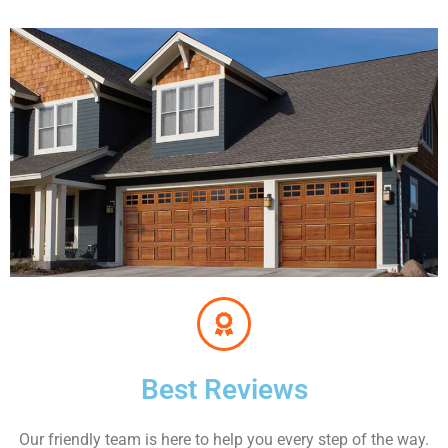
Best Reviews
Our friendly team is here to help you every step of the way.