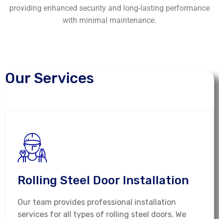
providing enhanced security and long-lasting performance
with minimal maintenance.
Our Services
Rolling Steel Door Installation
Our team provides professional installation
services for all types of rolling steel doors. We